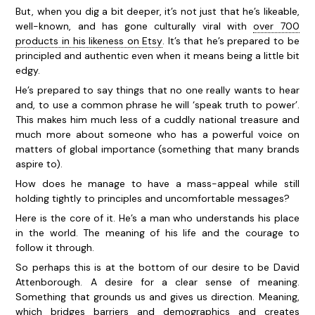
But, when you dig a bit deeper, it’s not just that he’s likeable,
well-known, and has gone culturally viral with
over 700
products in his likeness on Etsy
. It’s that he’s prepared to be
principled and authentic even when it means being a little bit
edgy.
He’s prepared to say things that no one really wants to hear
and, to use a common phrase he will ‘speak truth to power’.
This makes him much less of a cuddly national treasure and
much more about someone who has a powerful voice on
matters of global importance (something that many brands
aspire to).
How does he manage to have a mass-appeal while still
holding tightly to principles and uncomfortable messages?
Here is the core of it. He’s a man who understands his place
in the world. The meaning of his life and the courage to
follow it through.
So perhaps this is at the bottom of our desire to be David
Attenborough. A desire for a clear sense of meaning.
Something that grounds us and gives us direction. Meaning,
which bridges barriers and demographics and creates