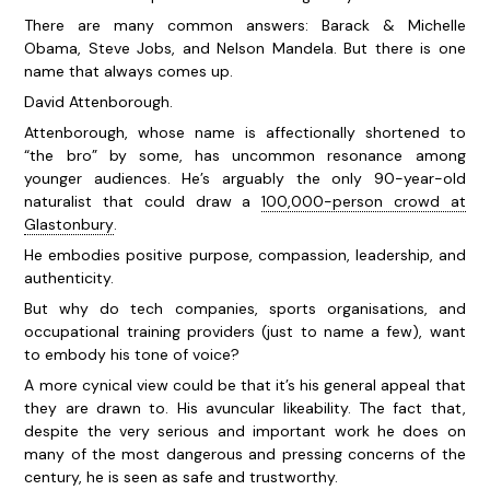
There are many common answers: Barack & Michelle
Obama, Steve Jobs, and Nelson Mandela. But there is one
name that always comes up.
David Attenborough.
Attenborough, whose name is affectionally shortened to
“the bro” by some, has uncommon resonance among
younger audiences. He’s arguably the only 90-year-old
naturalist that could draw a
100,000-person crowd at
Glastonbury
.
He embodies positive purpose, compassion, leadership, and
authenticity.
But why do tech companies, sports organisations, and
occupational training providers (just to name a few), want
to embody his tone of voice?
A more cynical view could be that it’s his general appeal that
they are drawn to. His avuncular likeability. The fact that,
despite the very serious and important work he does on
many of the most dangerous and pressing concerns of the
century, he is seen as safe and trustworthy.