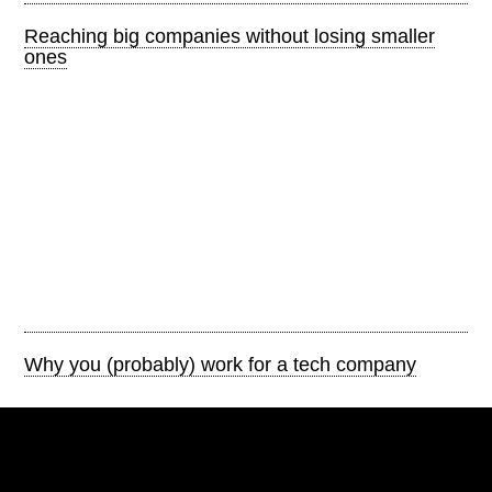
Reaching big companies without losing smaller
ones
Why you (probably) work for a tech company