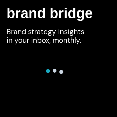
brand bridge
Brand strategy insights
in your inbox, monthly.