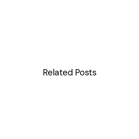
Related Posts