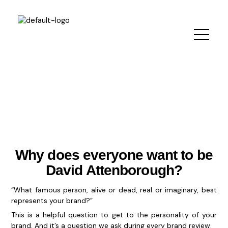
Skip
to
content
Why does everyone want to be
David Attenborough?
“What famous person, alive or dead, real or imaginary, best
represents your brand?”
This is a helpful question to get to the personality of your
brand. And it’s a question we ask during every brand review.