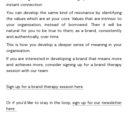
instant connection.
You can develop the same kind of resonance by identifying
the values which are at your core. Values that are intrinsic to
your organisation, instead of borrowed. Then it will be
natural for you to be true to them, as a brand, consistently
and authentically, over time.
This is how you develop a deeper sense of meaning in your
organisation.
If you are interested in developing a brand that means more
and achieves more, consider signing up for a brand therapy
session with our team.
Sign up for a brand therapy session here
.
Or if you’d like to stay in the loop,
sign up for our newsletter
here.