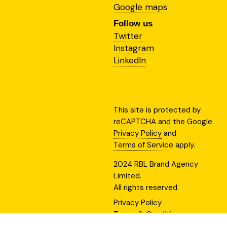
Google maps
Follow us
Twitter
Instagram
LinkedIn
This site is protected by
reCAPTCHA and the Google
Privacy Policy
and
Terms of Service
apply.
2024 RBL Brand Agency
Limited.
All rights reserved.
Privacy Policy
Terms & Conditions