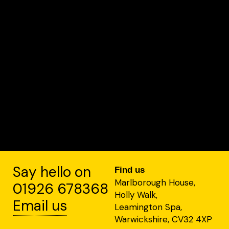
Say hello on
Find us
Marlborough House,
01926 678368
Holly Walk,
Email us
Leamington Spa,
Warwickshire, CV32 4XP