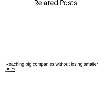
Related Posts
Reaching big companies without losing smaller
ones