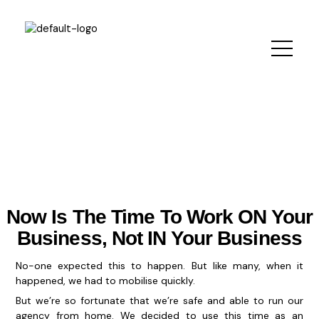
Skip
to
content
Now Is The Time To Work ON Your
Business, Not IN Your Business
No-one expected this to happen. But like many, when it
happened, we had to mobilise quickly.
But we’re so fortunate that we’re safe and able to run our
agency from home. We decided to use this time as an