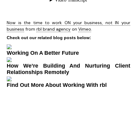
Now is the time to work ON your business, not IN your
business
from
rbl brand agency
on
Vimeo
.
Check out our related blog posts below:
Working On A Better Future
How We’re Building And Nurturing Client
Relationships Remotely
Find Out More About Working With rbl