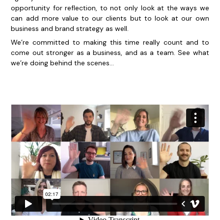
opportunity for reflection, to not only look at the ways we
can add more value to our clients but to look at our own
business and brand strategy as well.
We’re committed to making this time really count and to
come out stronger as a business, and as a team. See what
we’re doing behind the scenes…