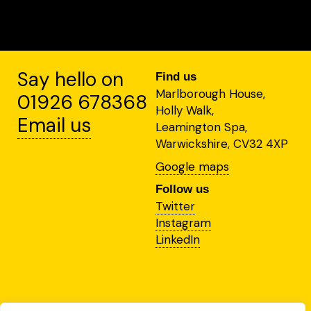
Say hello on
Find us
Marlborough House,
01926 678368
Holly Walk,
Email us
Leamington Spa,
Warwickshire, CV32 4XP
Google maps
Follow us
Twitter
Instagram
LinkedIn
This site is protected by