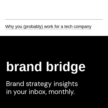
Why you (probably) work for a tech company
brand bridge
Brand strategy insights
in your inbox, monthly.