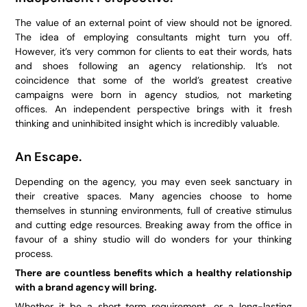
The value of an external point of view should not be ignored.
The idea of employing consultants might turn you off.
However, it’s very common for clients to eat their words, hats
and shoes following an agency relationship. It’s not
coincidence that some of the world’s greatest creative
campaigns were born in agency studios, not marketing
offices. An independent perspective brings with it fresh
thinking and uninhibited insight which is incredibly valuable.
An Escape.
Depending on the agency, you may even seek sanctuary in
their creative spaces. Many agencies choose to home
themselves in stunning environments, full of creative stimulus
and cutting edge resources. Breaking away from the office in
favour of a shiny studio will do wonders for your thinking
process.
There are countless benefits which a healthy relationship
with a brand agency will bring.
Whether it be a short term requirement, or a long-lasting