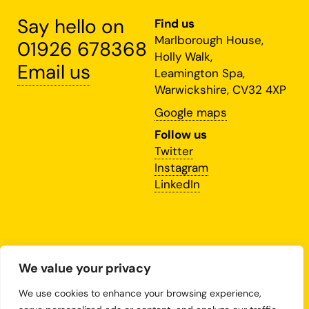
Say hello on
Find us
Marlborough House,
01926 678368
Holly Walk,
Email us
Leamington Spa,
Warwickshire, CV32 4XP
Google maps
Follow us
Twitter
Instagram
LinkedIn
This site is protected by
We value your privacy
reCAPTCHA and the Google
Privacy Policy
and
We use cookies to enhance your browsing experience,
Terms of Service
apply.