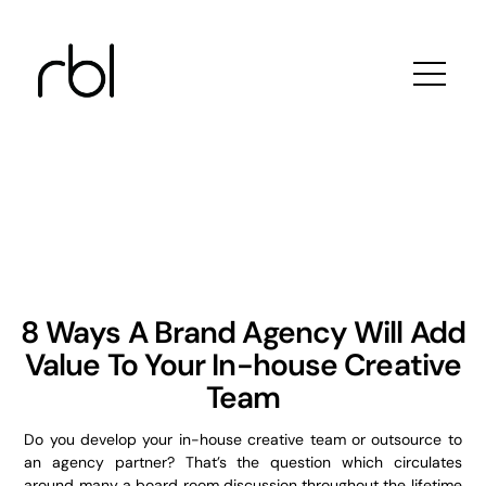
Skip
to
content
8 Ways A Brand Agency Will Add
Value To Your In-house Creative
Team
Do you develop your in-house creative team or outsource to
an agency partner? That’s the question which circulates
around many a board room discussion throughout the lifetime