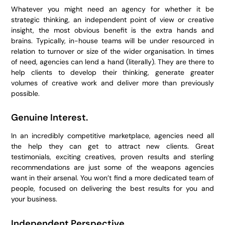
Whatever you might need an agency for whether it be
strategic thinking, an independent point of view or creative
insight, the most obvious benefit is the extra hands and
brains. Typically, in-house teams will be under resourced in
relation to turnover or size of the wider organisation. In times
of need, agencies can lend a hand (literally). They are there to
help clients to develop their thinking, generate greater
volumes of creative work and deliver more than previously
possible.
Genuine Interest.
In an incredibly competitive marketplace, agencies need all
the help they can get to attract new clients. Great
testimonials, exciting creatives, proven results and sterling
recommendations are just some of the weapons agencies
want in their arsenal. You won’t find a more dedicated team of
people, focused on delivering the best results for you and
your business.
Independent Perspective.