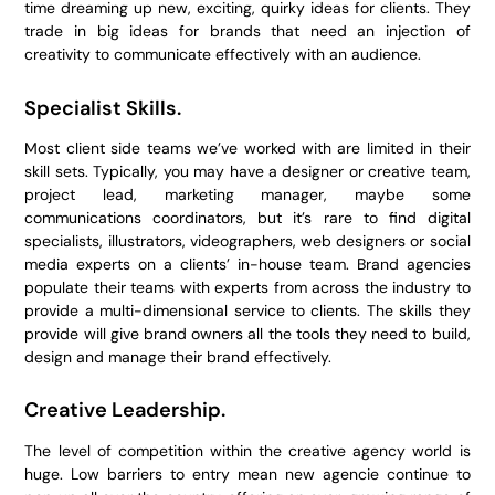
time dreaming up new, exciting, quirky ideas for clients. They
trade in big ideas for brands that need an injection of
creativity to communicate effectively with an audience.
Specialist Skills.
Most client side teams we’ve worked with are limited in their
skill sets. Typically, you may have a designer or creative team,
project lead, marketing manager, maybe some
communications coordinators, but it’s rare to find digital
specialists, illustrators, videographers, web designers or social
media experts on a clients’ in-house team. Brand agencies
populate their teams with experts from across the industry to
provide a multi-dimensional service to clients. The skills they
provide will give brand owners all the tools they need to build,
design and manage their brand effectively.
Creative Leadership.
The level of competition within the creative agency world is
huge. Low barriers to entry mean new agencie continue to