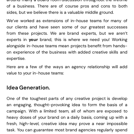
of a business. There are of course pros and cons to both
sides, but we believe there is a valuable middle ground.
We’ve worked as extensions of in-house teams for many of
our clients and have seen some of our greatest successes
from these projects. We are brand experts, but we aren’t
experts in
your
brand, this is where we need you! Working
alongside in-house teams mean projects benefit from hands-
on experience of the business with added creative skills and
expertise.
Here are a few of the ways an agency relationship will add
value to your in-house teams:
Idea Generation.
One of the toughest parts of any creative project is develop
an engaging, thought-provoking idea to form the basis of a
campaign. With a limited team, all of whom are exposed to
heavy doses of your brand on a daily basis, coming up with a
fresh, high-level, creative idea may prove a near impossible
task. You can guarantee most brand agencies regularly spend