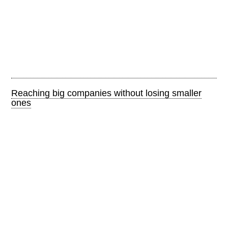
Reaching big companies without losing smaller
ones