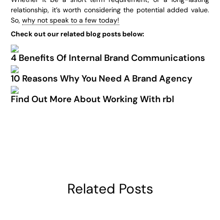
relationship, it’s worth considering the potential added value.
So,
why not speak to a few today!
Check out our related blog posts below:
4 Benefits Of Internal Brand Communications
10 Reasons Why You Need A Brand Agency
Find Out More About Working With rbl
Related Posts