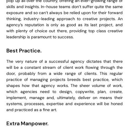
pop up all over the country, offering an ever-growing range of
skills and insights. In-house teams don’t suffer quite the same
exposure and so can’t always be relied upon for their forward
thinking, industry-leading approach to creative projects. An
agency’s reputation is only as good as its last project, and
with plenty of choice out there, providing top class creative
leadership is paramount to success.
Best Practice.
The very nature of a successful agency dictates that there
will be a constant stream of client work flowing through the
door, probably from a wide range of clients. This regular
practice of managing projects breeds best practice, which
shapes how that agency works. The sheer volume of work,
which agencies need to design, copywrite, plan, create,
implement, manage and, ultimately, deliver on means their
systems, processes, expertise and experience will be honed
and practiced as a fine art.
Extra Manpower.