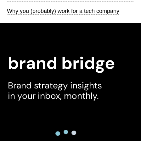
Why you (probably) work for a tech company
brand bridge
Brand strategy insights
in your inbox, monthly.