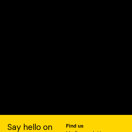
Say hello on
Find us