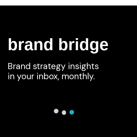
brand bridge
Brand strategy insights
in your inbox, monthly.