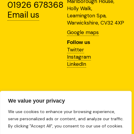
Marlborough House,
01926 678368
Holly Walk,
Email us
Leamington Spa,
Warwickshire, CV32 4XP
Google maps
Follow us
Twitter
Instagram
LinkedIn
This site is protected by
reCAPTCHA and the Google
We value your privacy
Privacy Policy
and
We use cookies to enhance your browsing experience,
Terms of Service
apply.
serve personalized ads or content, and analyze our traffic.
2024 RBL Brand Agency
By clicking "Accept All", you consent to our use of cookies.
Limited.