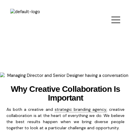
Skip
to
content
Why Creative Collaboration Is
Important
As both a creative and
strategic branding agency
, creative
collaboration is at the heart of everything we do. We believe
the best results happen when we bring diverse people
together to look at a particular challenge and opportunity.