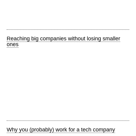
Reaching big companies without losing smaller
ones
Why you (probably) work for a tech company