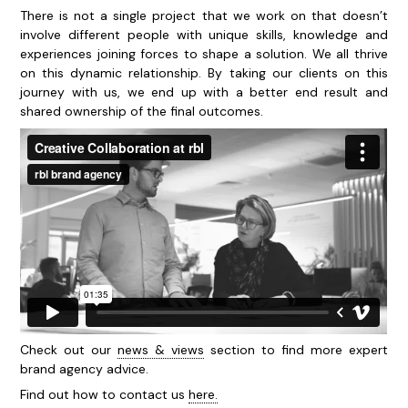
There is not a single project that we work on that doesn’t
involve different people with unique skills, knowledge and
experiences joining forces to shape a solution. We all thrive
on this dynamic relationship. By taking our clients on this
journey with us, we end up with a better end result and
shared ownership of the final outcomes.
Check out our
news & views
section to find more expert
brand agency advice.
Find out how to contact us
here.