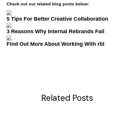
Check out our related blog posts below:
5 Tips For Better Creative Collaboration
3 Reasons Why Internal Rebrands Fail
Find Out More About Working With rbl
Related Posts