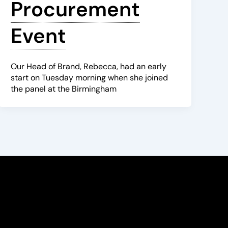
Procurement
Event
Our Head of Brand, Rebecca, had an early
start on Tuesday morning when she joined
the panel at the Birmingham