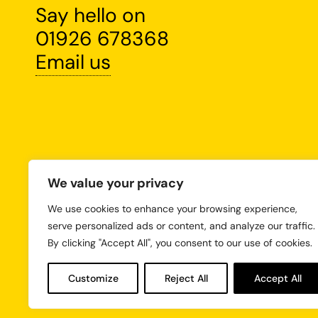
Say hello on
01926 678368
Email us
We value your privacy
We use cookies to enhance your browsing experience,
serve personalized ads or content, and analyze our traffic.
By clicking "Accept All", you consent to our use of cookies.
Customize
Reject All
Accept All