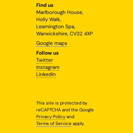
Find us
Marlborough House,
Holly Walk,
Leamington Spa,
Warwickshire, CV32 4XP
Google maps
Follow us
Twitter
Instagram
LinkedIn
This site is protected by
reCAPTCHA and the Google
Privacy Policy
and
Terms of Service
apply.