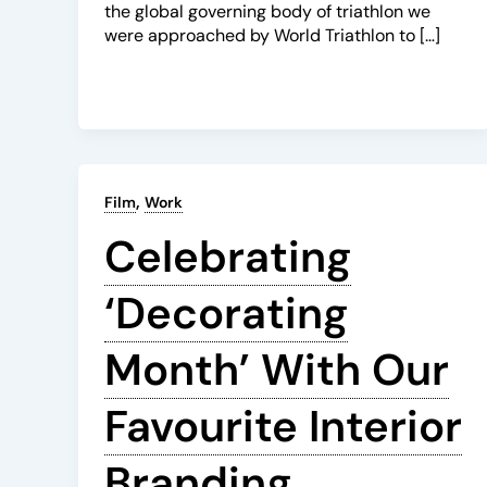
the global governing body of triathlon we
were approached by World Triathlon to […]
,
Film
Work
Celebrating
‘Decorating
Month’ With Our
Favourite Interior
Branding