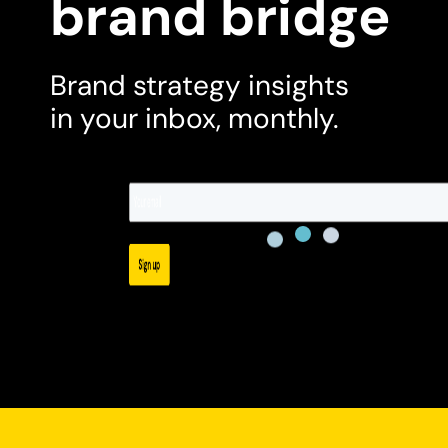
brand bridge
Brand strategy insights
in your inbox, monthly.