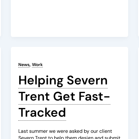
,
News
Work
Helping Severn
Trent Get Fast-
Tracked
Last summer we were asked by our client
Severn Trent to help them design and submit