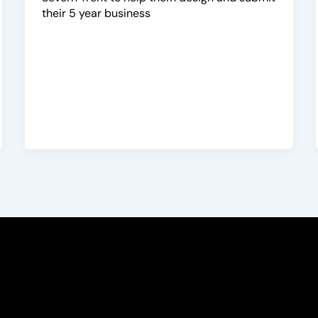
their 5 year business