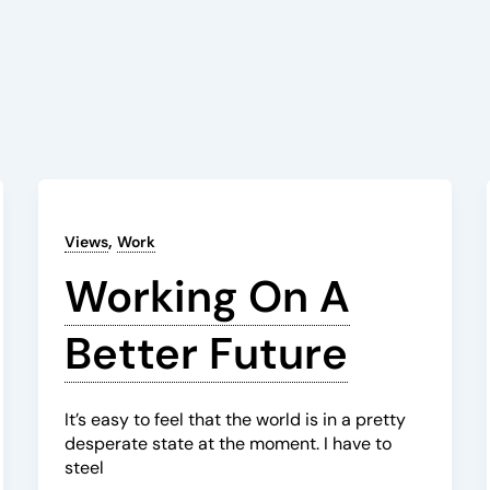
,
Views
Work
Working On A
Better Future
It’s easy to feel that the world is in a pretty
desperate state at the moment. I have to
steel