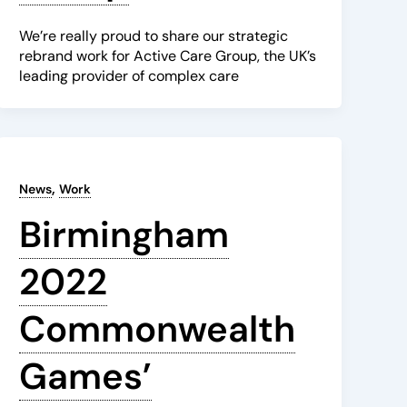
We’re really proud to share our strategic
rebrand work for Active Care Group, the UK’s
leading provider of complex care
,
News
Work
Birmingham
2022
Commonwealth
Games’