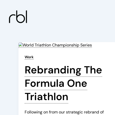
Skip
to
content
Work
Rebranding The
Formula One
Triathlon
Following on from our strategic rebrand of