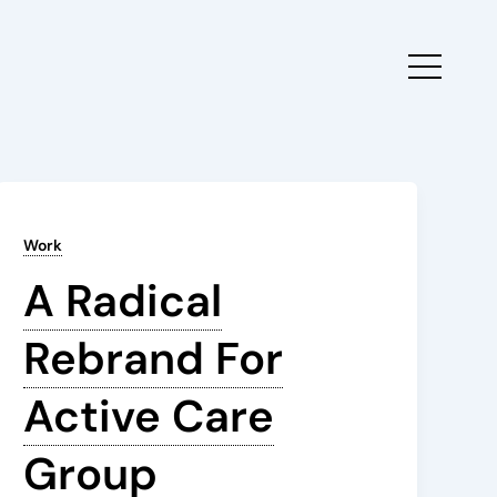
Work
A Radical
Rebrand For
Active Care
Group