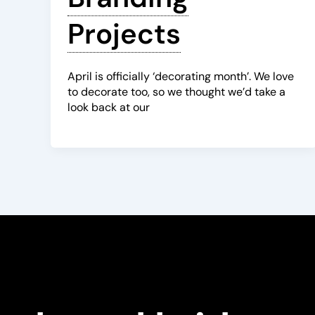
Projects
April is officially ‘decorating month’. We love
to decorate too, so we thought we’d take a
look back at our