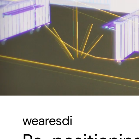
wearesdi