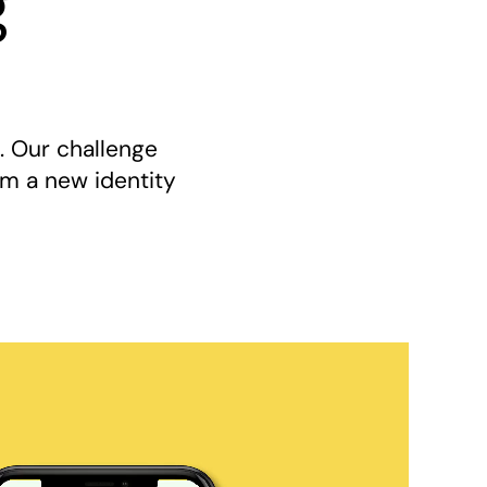
g
. Our challenge
hem a new identity