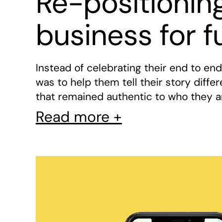
Re-positionin
business for f
Instead of celebrating their end to en
was to help them tell their story diffe
that remained authentic to who they a
Read more +