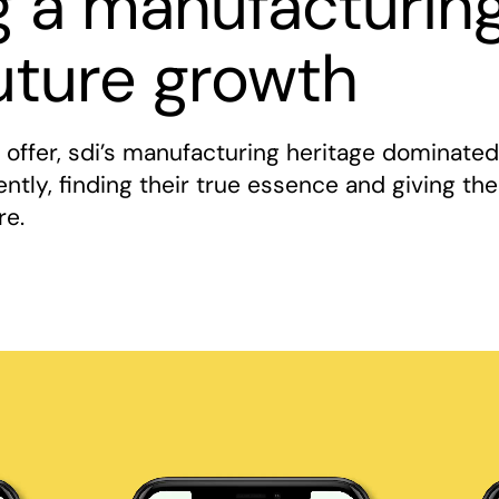
g a manufacturin
uture growth
d offer, sdi’s manufacturing heritage dominated
rently, finding their true essence and giving t
re.